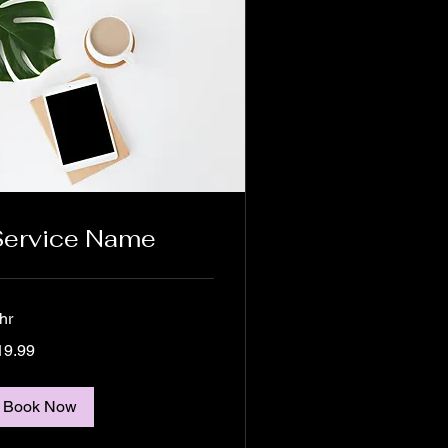
Service Name
hr
.99
19.99
lars
Book Now