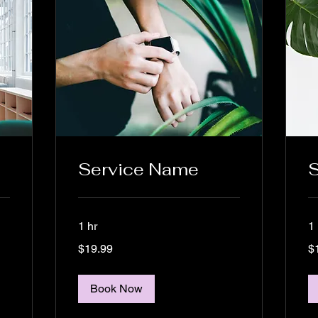
Service Name
1 hr
1 
19.99
19
$19.99
$
US
US
dollars
dol
Book Now