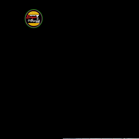
BURGER &
MAYO LAB
Restaurant • Bar