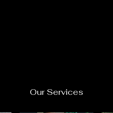
Our Services