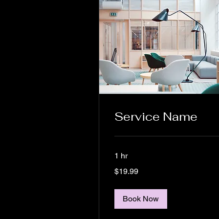
Service Name
1 hr
19.99
$19.99
US
dollars
Book Now